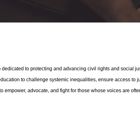
 dedicated to protecting and advancing civil rights and social jus
cation to challenge systemic inequalities, ensure access to jus
 to empower, advocate, and fight for those whose voices are oft