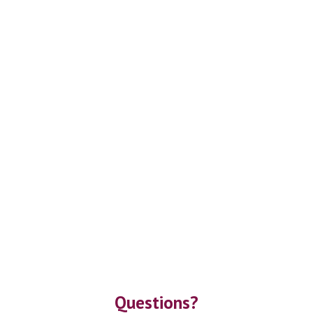
Questions?