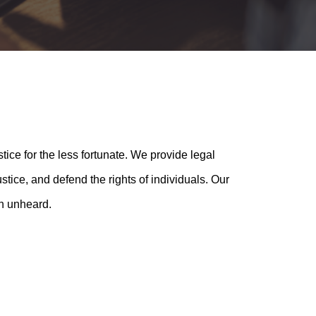
tice for the less fortunate. We provide legal
tice, and defend the rights of individuals. Our
en unheard.