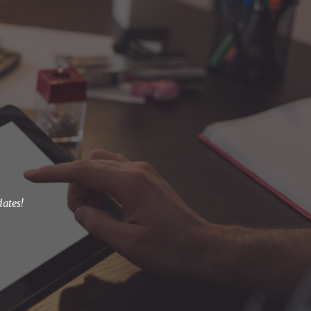
ion
dates!