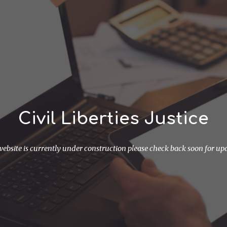
ip to main content
Skip to navigat
Civil Liberties Justice
website is currently under construction please check back soon for up