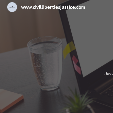
www.civillibertiesjustice.com
Sk
This 