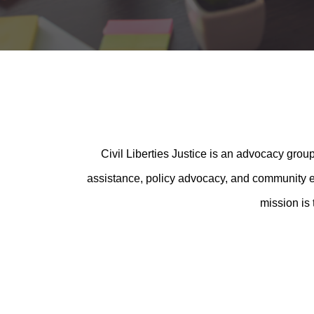
Civil Liberties Justice is an advocacy group
assistance, policy advocacy, and community edu
mission is