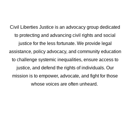
Civil Liberties Justice is an advocacy group dedicated
to protecting and advancing civil rights and social
justice for the less fortunate. We provide legal
assistance, policy advocacy, and community education
to challenge systemic inequalities, ensure access to
justice, and defend the rights of individuals. Our
mission is to empower, advocate, and fight for those
whose voices are often unheard.