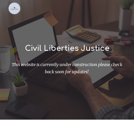
Skip to main content
Skip to navigation
Civil Liberties Justice
This website is currently under construction please check
back soon for updates!