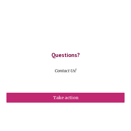
Questions?
Contact Us!
Take action